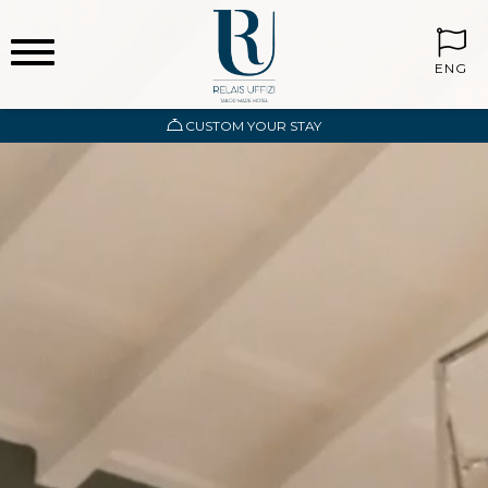
ENG
CUSTOM YOUR STAY