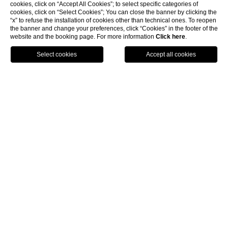
cookies, click on “Accept All Cookies”; to select specific categories of
cookies, click on “Select Cookies”; You can close the banner by clicking the
“x” to refuse the installation of cookies other than technical ones. To reopen
the banner and change your preferences, click “Cookies” in the footer of the
website and the booking page. For more information
Click here
.
GPS
BOOK
CALL
DEALS
Choose from all available deals, book direct via
our website: all discounted rates and the most
exclusive offers await you here.
LEARN MORE