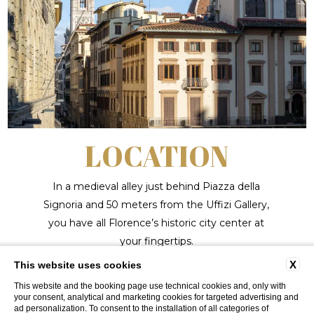
LOCATION
In a medieval alley just behind Piazza della
Signoria and 50 meters from the Uffizi Gallery,
you have all Florence’s historic city center at
your fingertips.
X
This website uses cookies
LEARN MORE
This website and the booking page use technical cookies and, only with
your consent, analytical and marketing cookies for targeted advertising and
ad personalization. To consent to the installation of all categories of