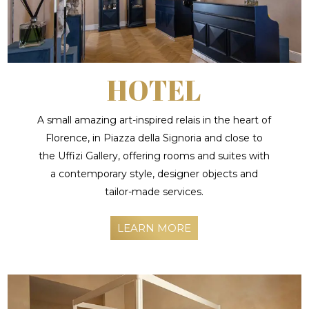
HOTEL
A small amazing art-inspired relais in the heart of
Florence, in Piazza della Signoria and close to
the Uffizi Gallery, offering rooms and suites with
a contemporary style, designer objects and
tailor-made services.
LEARN MORE