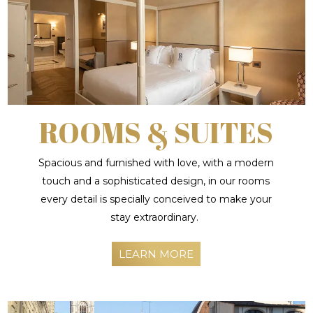
ROOMS & SUITES
Spacious and furnished with love, with a modern
touch and a sophisticated design, in our rooms
every detail is specially conceived to make your
stay extraordinary.
LEARN MORE